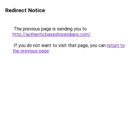
Redirect Notice
The previous page is sending you to
http://authenticbaseshopindians.com/
.
If you do not want to visit that page, you can
return to
the previous page
.