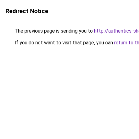
Redirect Notice
The previous page is sending you to
http://authentics-s
If you do not want to visit that page, you can
return to t