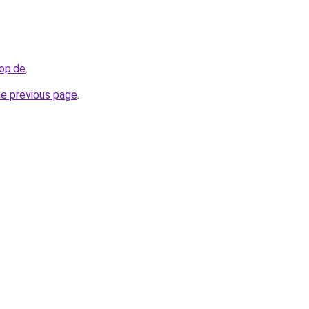
hop.de
.
he previous page
.