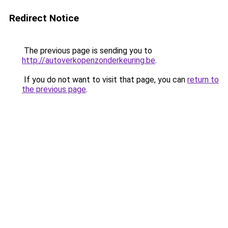
Redirect Notice
The previous page is sending you to
http://autoverkopenzonderkeuring.be
.
If you do not want to visit that page, you can
return to
the previous page
.