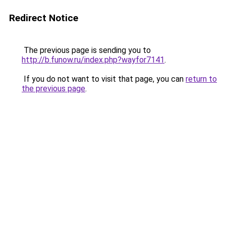
Redirect Notice
The previous page is sending you to
http://b.funow.ru/index.php?wayfor7141
.
If you do not want to visit that page, you can
return to
the previous page
.