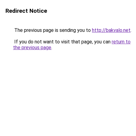
Redirect Notice
The previous page is sending you to
http://bakvalo.net
.
If you do not want to visit that page, you can
return to
the previous page
.