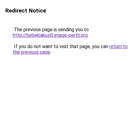
Redirect Notice
The previous page is sending you to
http://bebekjakuzi0.image-perth.org
.
If you do not want to visit that page, you can
return to
the previous page
.