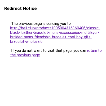
Redirect Notice
The previous page is sending you to
http://beli.club/product/1005004316360406/classic-
black-leather-bracelet-mens-accessories-multilayer-
braided-mens-friendship-bracelet-cool-boy-gift-
bracelet-wholesale
.
If you do not want to visit that page, you can
return to
the previous page
.