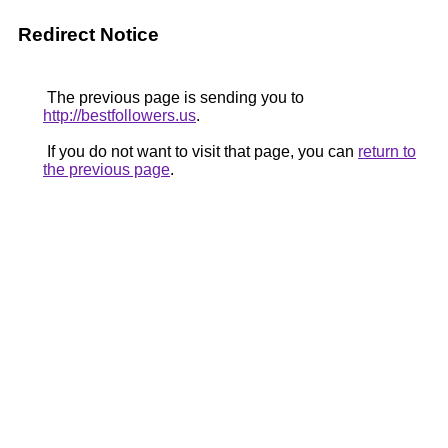
Redirect Notice
The previous page is sending you to
http://bestfollowers.us
.
If you do not want to visit that page, you can
return to
the previous page
.