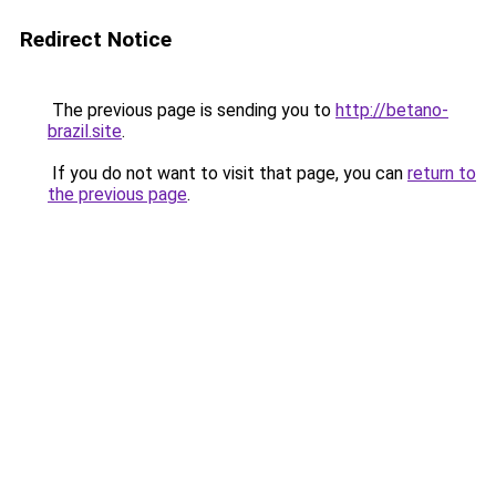
Redirect Notice
The previous page is sending you to
http://betano-
brazil.site
.
If you do not want to visit that page, you can
return to
the previous page
.