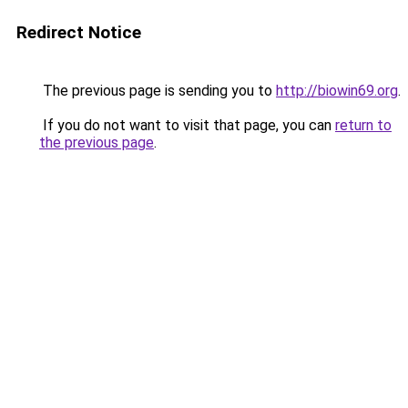
Redirect Notice
The previous page is sending you to
http://biowin69.org
.
If you do not want to visit that page, you can
return to
the previous page
.