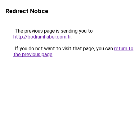
Redirect Notice
The previous page is sending you to
http://bodrumhaber.com.tr
.
If you do not want to visit that page, you can
return to
the previous page
.