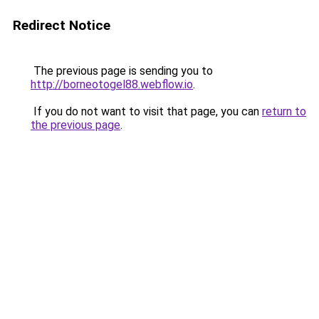
Redirect Notice
The previous page is sending you to
http://borneotogel88.webflow.io
.
If you do not want to visit that page, you can
return to
the previous page
.