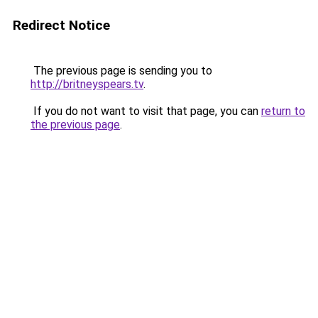
Redirect Notice
The previous page is sending you to
http://britneyspears.tv
.
If you do not want to visit that page, you can
return to
the previous page
.