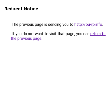
Redirect Notice
The previous page is sending you to
http://bu-rp.info
.
If you do not want to visit that page, you can
return to
the previous page
.