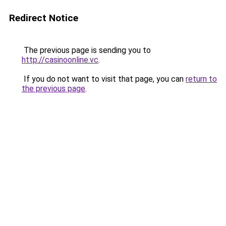
Redirect Notice
The previous page is sending you to
http://casinoonline.vc
.
If you do not want to visit that page, you can
return to
the previous page
.