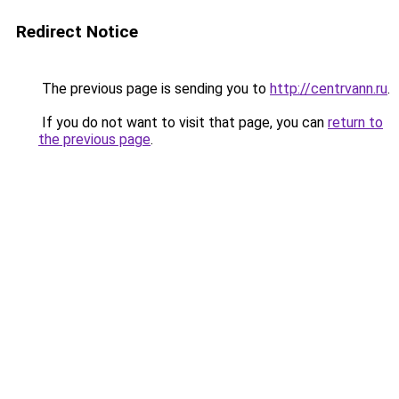
Redirect Notice
The previous page is sending you to
http://centrvann.ru
.
If you do not want to visit that page, you can
return to
the previous page
.