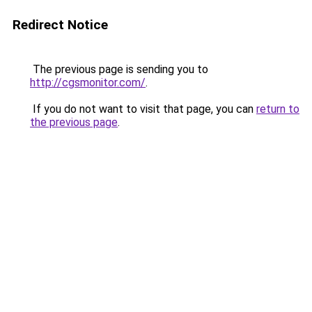
Redirect Notice
The previous page is sending you to
http://cgsmonitor.com/
.
If you do not want to visit that page, you can
return to
the previous page
.