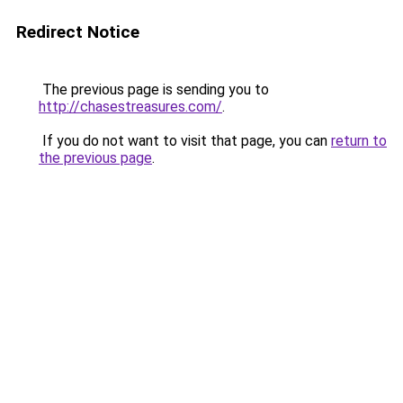
Redirect Notice
The previous page is sending you to
http://chasestreasures.com/
.
If you do not want to visit that page, you can
return to
the previous page
.