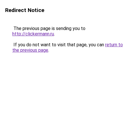
Redirect Notice
The previous page is sending you to
http://clickermann.ru
.
If you do not want to visit that page, you can
return to
the previous page
.