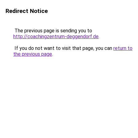
Redirect Notice
The previous page is sending you to
http://coachingzentrum-deggendorf.de
.
If you do not want to visit that page, you can
return to
the previous page
.