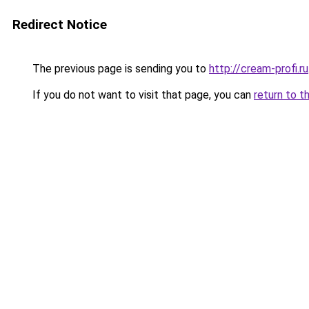
Redirect Notice
The previous page is sending you to
http://cream-profi.ru
If you do not want to visit that page, you can
return to t