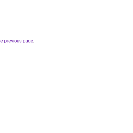
.
he previous page
.