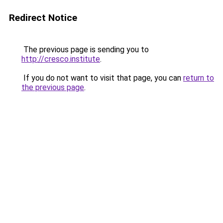
Redirect Notice
The previous page is sending you to
http://cresco.institute
.
If you do not want to visit that page, you can
return to
the previous page
.