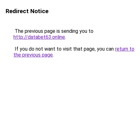
Redirect Notice
The previous page is sending you to
http://databet63.online
.
If you do not want to visit that page, you can
return to
the previous page
.