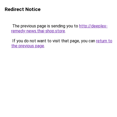
Redirect Notice
The previous page is sending you to
http://deeplex-
remedy-news.thai-shop.store
.
If you do not want to visit that page, you can
return to
the previous page
.