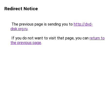
Redirect Notice
The previous page is sending you to
http://dvd-
disk.org.ru
.
If you do not want to visit that page, you can
return to
the previous page
.