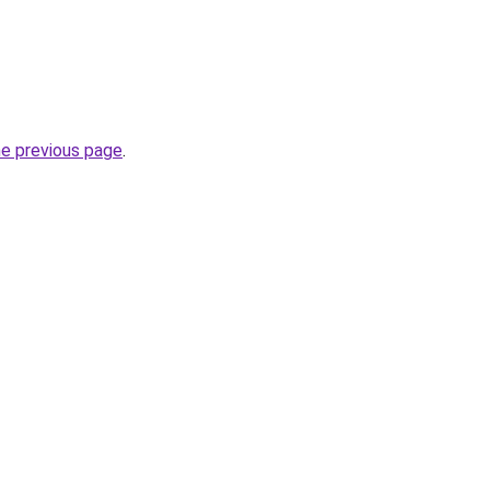
he previous page
.