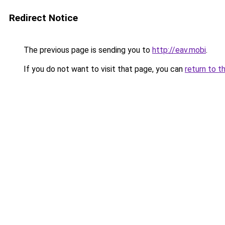
Redirect Notice
The previous page is sending you to
http://eav.mobi
.
If you do not want to visit that page, you can
return to t