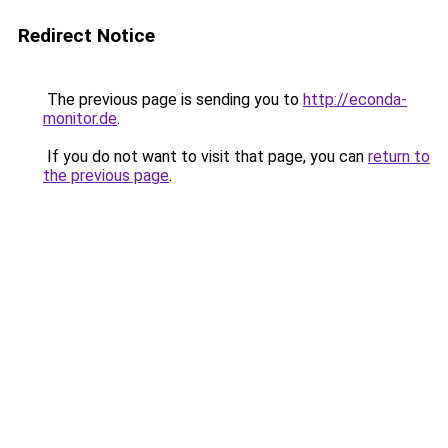
Redirect Notice
The previous page is sending you to
http://econda-
monitor.de
.
If you do not want to visit that page, you can
return to
the previous page
.