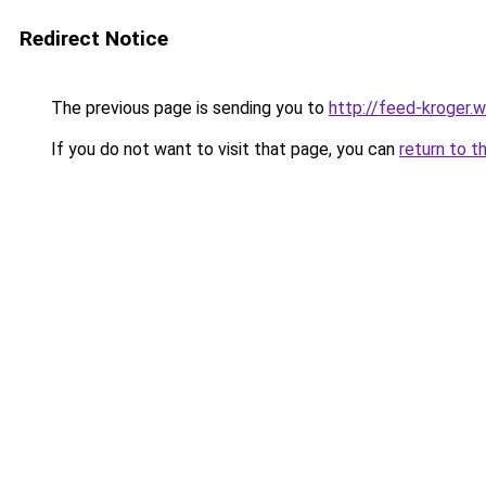
Redirect Notice
The previous page is sending you to
http://feed-kroger.
If you do not want to visit that page, you can
return to t