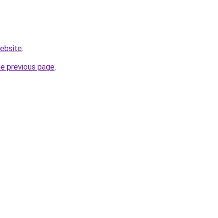
website
.
he previous page
.