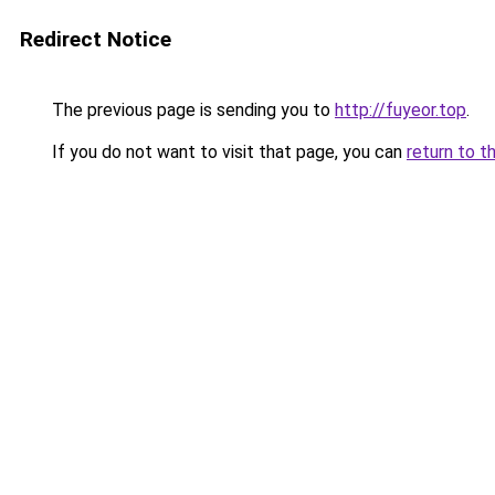
Redirect Notice
The previous page is sending you to
http://fuyeor.top
.
If you do not want to visit that page, you can
return to t