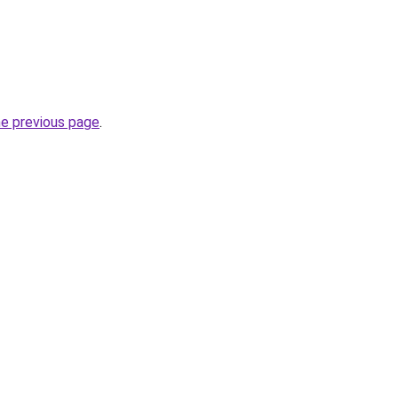
he previous page
.