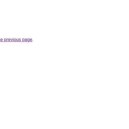
he previous page
.