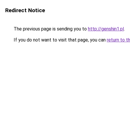
Redirect Notice
The previous page is sending you to
http://genshin1.pl
.
If you do not want to visit that page, you can
return to t