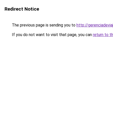
Redirect Notice
The previous page is sending you to
http://gerenciadeviaj
If you do not want to visit that page, you can
return to t