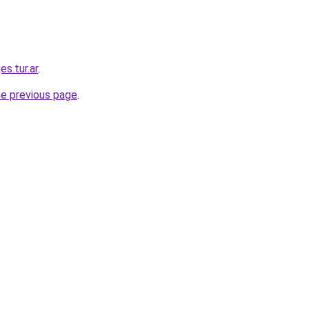
es.tur.ar
.
he previous page
.