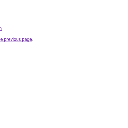
n
.
he previous page
.