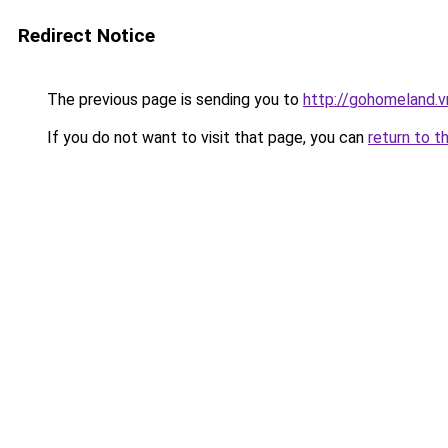
Redirect Notice
The previous page is sending you to
http://gohomeland.v
If you do not want to visit that page, you can
return to t