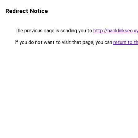
Redirect Notice
The previous page is sending you to
http://hacklinkseo.x
If you do not want to visit that page, you can
return to t