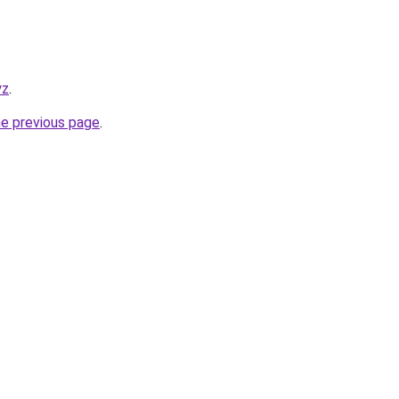
yz
.
he previous page
.