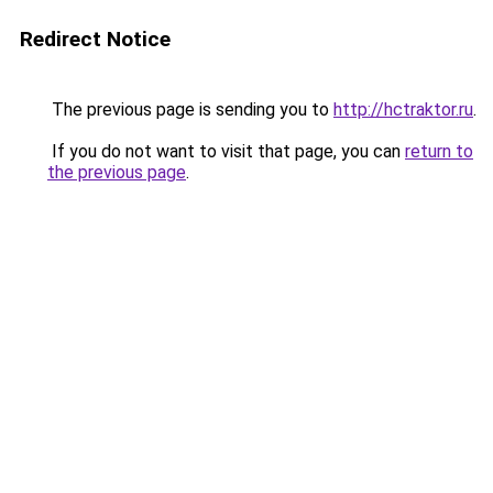
Redirect Notice
The previous page is sending you to
http://hctraktor.ru
.
If you do not want to visit that page, you can
return to
the previous page
.