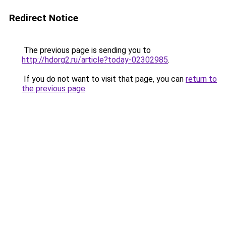
Redirect Notice
The previous page is sending you to
http://hdorg2.ru/article?today-02302985
.
If you do not want to visit that page, you can
return to
the previous page
.