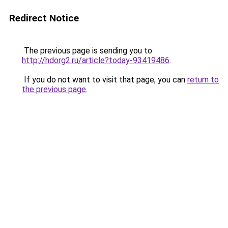
Redirect Notice
The previous page is sending you to
http://hdorg2.ru/article?today-93419486
.
If you do not want to visit that page, you can
return to
the previous page
.