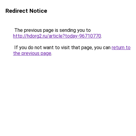
Redirect Notice
The previous page is sending you to
http://hdorg2.ru/article?today-96710770
.
If you do not want to visit that page, you can
return to
the previous page
.