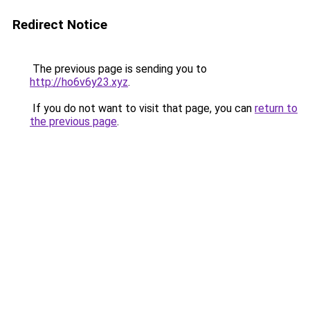
Redirect Notice
The previous page is sending you to
http://ho6v6y23.xyz
.
If you do not want to visit that page, you can
return to
the previous page
.