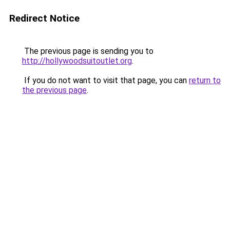
Redirect Notice
The previous page is sending you to
http://hollywoodsuitoutlet.org
.
If you do not want to visit that page, you can
return to
the previous page
.