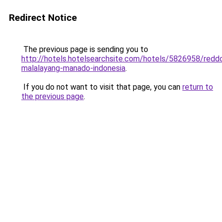
Redirect Notice
The previous page is sending you to
http://hotels.hotelsearchsite.com/hotels/5826958/redd
malalayang-manado-indonesia
.
If you do not want to visit that page, you can
return to
the previous page
.