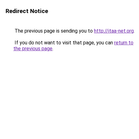
Redirect Notice
The previous page is sending you to
http://itaa-net.org
.
If you do not want to visit that page, you can
return to
the previous page
.