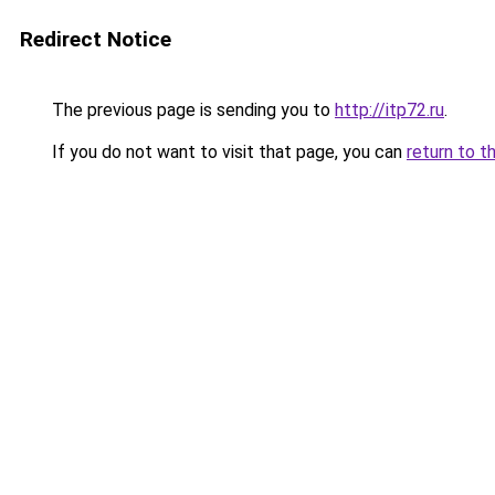
Redirect Notice
The previous page is sending you to
http://itp72.ru
.
If you do not want to visit that page, you can
return to t