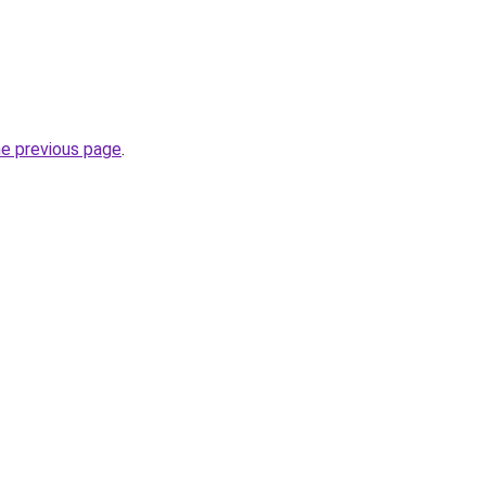
he previous page
.