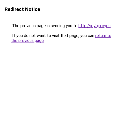
Redirect Notice
The previous page is sending you to
http://jcybjb.cyou
.
If you do not want to visit that page, you can
return to
the previous page
.