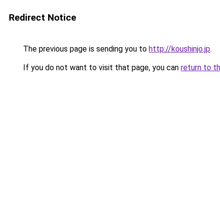
Redirect Notice
The previous page is sending you to
http://koushinjo.jp
.
If you do not want to visit that page, you can
return to t