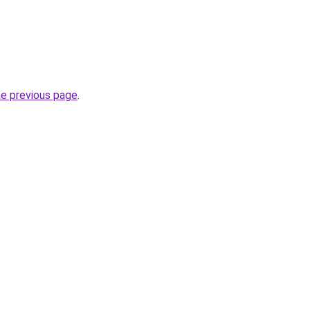
he previous page
.