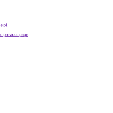
e.pl
.
he previous page
.