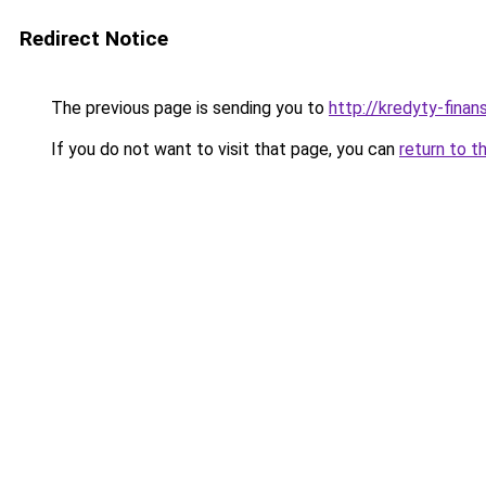
Redirect Notice
The previous page is sending you to
http://kredyty-finans
If you do not want to visit that page, you can
return to t