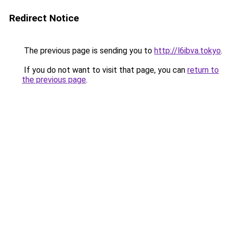
Redirect Notice
The previous page is sending you to
http://l6ibva.tokyo
.
If you do not want to visit that page, you can
return to
the previous page
.