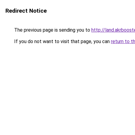
Redirect Notice
The previous page is sending you to
http://land.akrboost
If you do not want to visit that page, you can
return to t