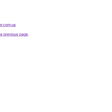
er.com.ua
.
he previous page
.