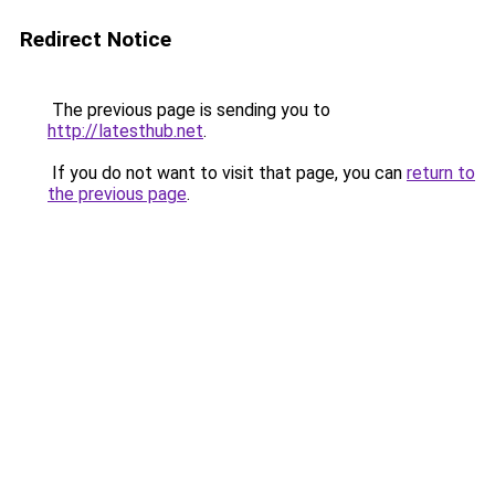
Redirect Notice
The previous page is sending you to
http://latesthub.net
.
If you do not want to visit that page, you can
return to
the previous page
.