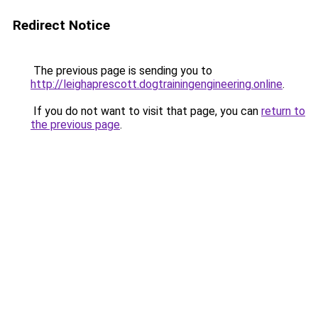
Redirect Notice
The previous page is sending you to
http://leighaprescott.dogtrainingengineering.online
.
If you do not want to visit that page, you can
return to
the previous page
.