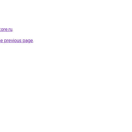
ore.ru
.
he previous page
.