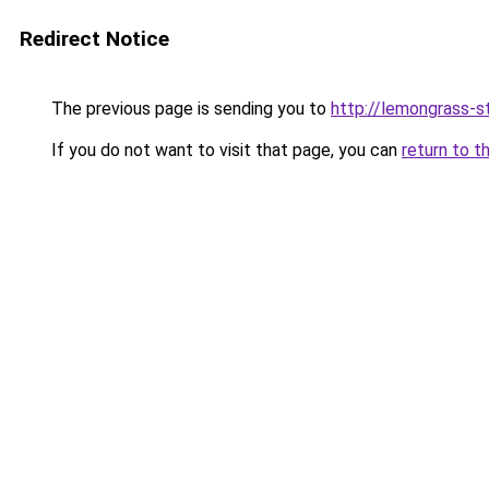
Redirect Notice
The previous page is sending you to
http://lemongrass-st
If you do not want to visit that page, you can
return to t